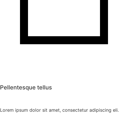
Pellentesque tellus
Lorem ipsum dolor sit amet, consectetur adipiscing eli.