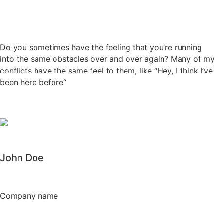
Do you sometimes have the feeling that you’re running
into the same obstacles over and over again? Many of my
conflicts have the same feel to them, like “Hey, I think I’ve
been here before“
John Doe
Company name