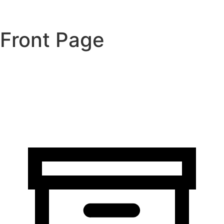
Front Page