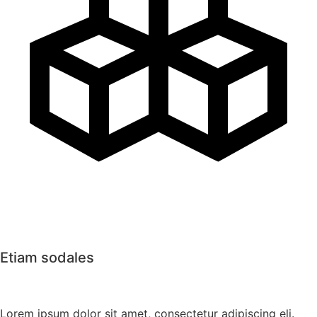
Etiam sodales
Lorem ipsum dolor sit amet, consectetur adipiscing eli.