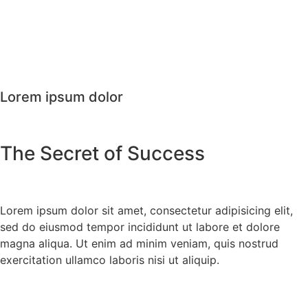
Lorem ipsum dolor
The Secret of Success
Lorem ipsum dolor sit amet, consectetur adipisicing elit,
sed do eiusmod tempor incididunt ut labore et dolore
magna aliqua. Ut enim ad minim veniam, quis nostrud
exercitation ullamco laboris nisi ut aliquip.