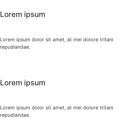
Lorem ipsum
Lorem ipsum dolor sit amet, at mei dolore tritani
repudiandae.
Lorem ipsum
Lorem ipsum dolor sit amet, at mei dolore tritani
repudiandae.