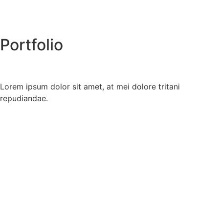
Portfolio
Lorem ipsum dolor sit amet, at mei dolore tritani
repudiandae.