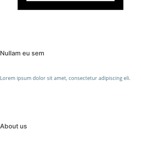
Nullam eu sem
Lorem ipsum dolor sit amet, consectetur adipiscing eli.
About us