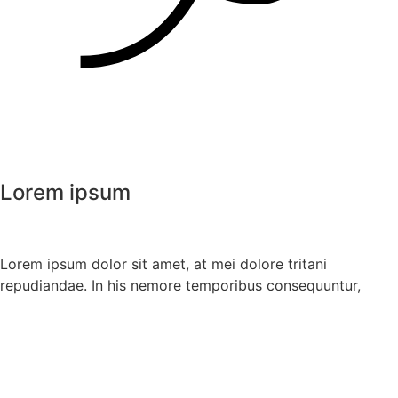
Lorem ipsum
Lorem ipsum dolor sit amet, at mei dolore tritani
repudiandae. In his nemore temporibus consequuntur,