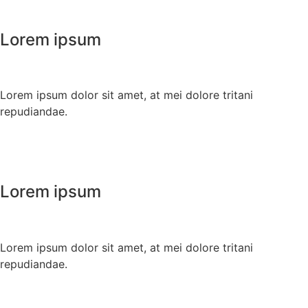
Lorem ipsum
Lorem ipsum dolor sit amet, at mei dolore tritani
repudiandae.
Lorem ipsum
Lorem ipsum dolor sit amet, at mei dolore tritani
repudiandae.