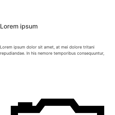
Lorem ipsum
Lorem ipsum dolor sit amet, at mei dolore tritani
repudiandae. In his nemore temporibus consequuntur,