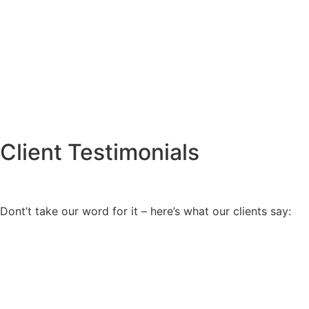
Client Testimonials
Dont’t take our word for it – here’s what our clients say: