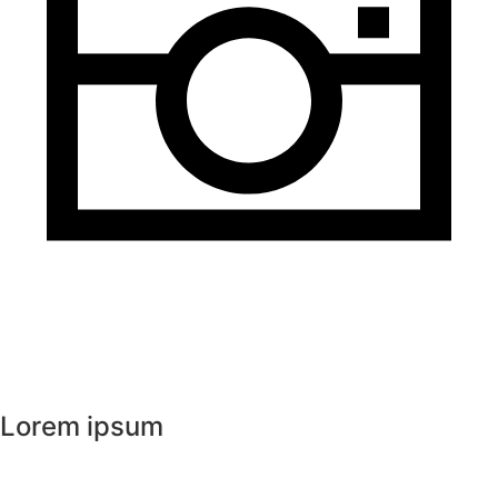
Lorem ipsum