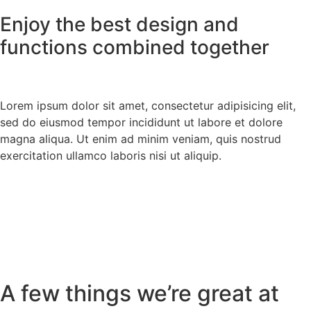
Enjoy the best design and
functions combined together
Lorem ipsum dolor sit amet, consectetur adipisicing elit,
sed do eiusmod tempor incididunt ut labore et dolore
magna aliqua. Ut enim ad minim veniam, quis nostrud
exercitation ullamco laboris nisi ut aliquip.
A few things we’re great at