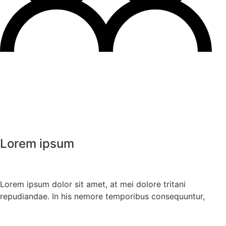
Lorem ipsum
Lorem ipsum dolor sit amet, at mei dolore tritani
repudiandae. In his nemore temporibus consequuntur,