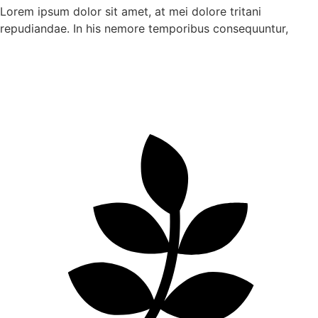
Lorem ipsum dolor sit amet, at mei dolore tritani
repudiandae. In his nemore temporibus consequuntur,