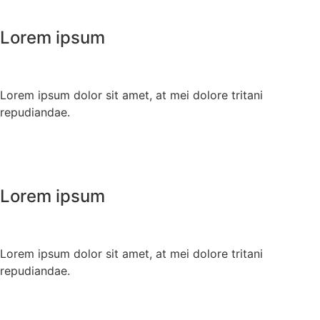
Lorem ipsum
Lorem ipsum dolor sit amet, at mei dolore tritani
repudiandae.
Lorem ipsum
Lorem ipsum dolor sit amet, at mei dolore tritani
repudiandae.