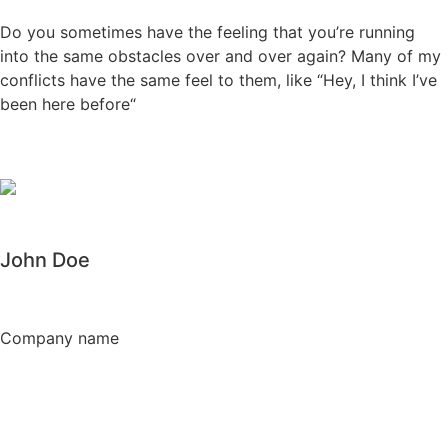
Do you sometimes have the feeling that you’re running
into the same obstacles over and over again? Many of my
conflicts have the same feel to them, like “Hey, I think I’ve
been here before“
John Doe
Company name