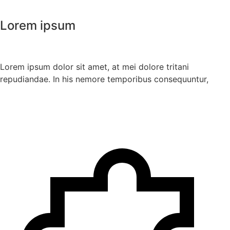
Lorem ipsum
Lorem ipsum dolor sit amet, at mei dolore tritani
repudiandae. In his nemore temporibus consequuntur,