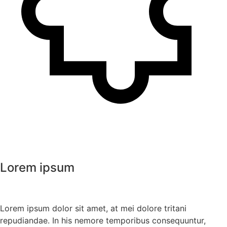
Lorem ipsum
Lorem ipsum dolor sit amet, at mei dolore tritani
repudiandae. In his nemore temporibus consequuntur,