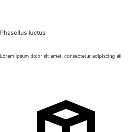
Phasellus luctus
Lorem ipsum dolor sit amet, consectetur adipiscing eli.