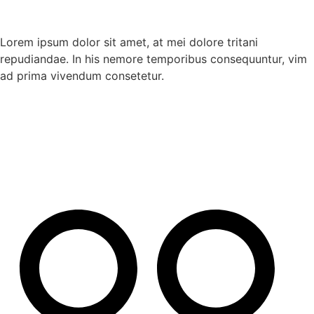
Lorem ipsum dolor sit amet, at mei dolore tritani
repudiandae. In his nemore temporibus consequuntur, vim
ad prima vivendum consetetur.