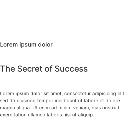
Lorem ipsum dolor
The Secret of Success
Lorem ipsum dolor sit amet, consectetur adipisicing elit,
sed do eiusmod tempor incididunt ut labore et dolore
magna aliqua. Ut enim ad minim veniam, quis nostrud
exercitation ullamco laboris nisi ut aliquip.