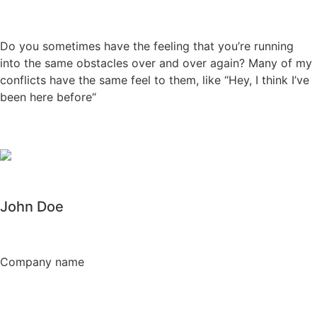
Do you sometimes have the feeling that you’re running
into the same obstacles over and over again? Many of my
conflicts have the same feel to them, like “Hey, I think I’ve
been here before“
John Doe
Company name