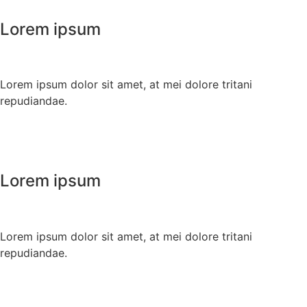
Lorem ipsum
Lorem ipsum dolor sit amet, at mei dolore tritani
repudiandae.
Lorem ipsum
Lorem ipsum dolor sit amet, at mei dolore tritani
repudiandae.